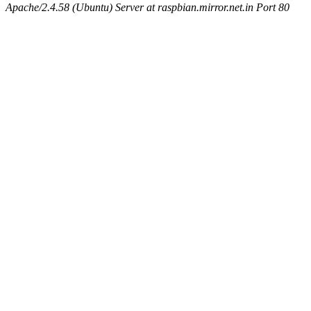
Apache/2.4.58 (Ubuntu) Server at raspbian.mirror.net.in Port 80