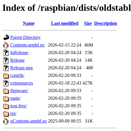
Index of /raspbian/dists/oldstab
Name
Last modified
Size
Description
Parent Directory
-
Contents-armhf.gz
2026-02-15 22:24
46M
InRelease
2026-02-20 04:24
15K
Release
2026-02-20 04:24
14K
Release.gpg
2026-02-20 04:24
488
contrib/
2026-02-20 09:33
-
extrasources
2026-02-18 22:43
427K
firmware/
2026-02-20 09:33
-
main/
2026-02-20 09:35
-
non-free/
2026-02-20 09:35
-
rpi/
2026-02-20 09:35
-
uContents-armhf.gz
2025-09-09 00:55
31K