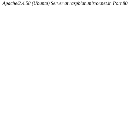
Apache/2.4.58 (Ubuntu) Server at raspbian.mirror.net.in Port 80