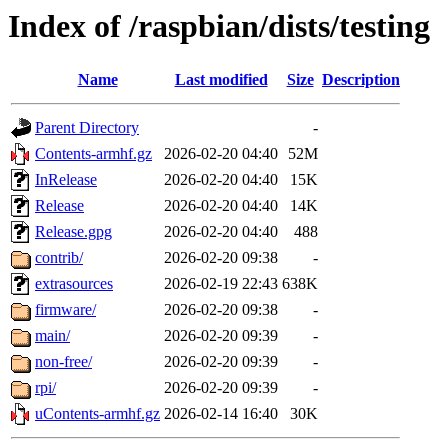
Index of /raspbian/dists/testing
Name
Last modified
Size
Description
Parent Directory
-
Contents-armhf.gz
2026-02-20 04:40
52M
InRelease
2026-02-20 04:40
15K
Release
2026-02-20 04:40
14K
Release.gpg
2026-02-20 04:40
488
contrib/
2026-02-20 09:38
-
extrasources
2026-02-19 22:43
638K
firmware/
2026-02-20 09:38
-
main/
2026-02-20 09:39
-
non-free/
2026-02-20 09:39
-
rpi/
2026-02-20 09:39
-
uContents-armhf.gz
2026-02-14 16:40
30K