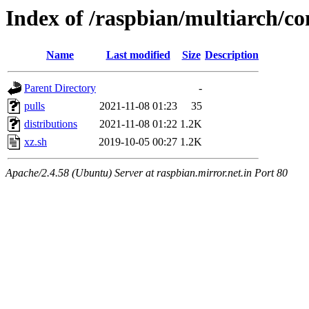
Index of /raspbian/multiarch/co
Name
Last modified
Size
Description
Parent Directory
-
pulls
2021-11-08 01:23
35
distributions
2021-11-08 01:22
1.2K
xz.sh
2019-10-05 00:27
1.2K
Apache/2.4.58 (Ubuntu) Server at raspbian.mirror.net.in Port 80