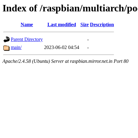
Index of /raspbian/multiarch/po
Name
Last modified
Size
Description
Parent Directory
-
main/
2023-06-02 04:54
-
Apache/2.4.58 (Ubuntu) Server at raspbian.mirror.net.in Port 80