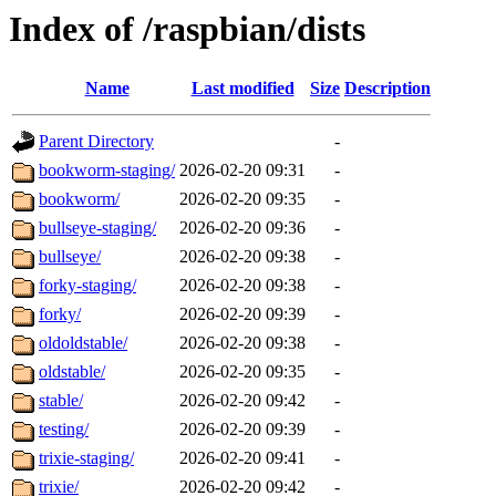
Index of /raspbian/dists
Name
Last modified
Size
Description
Parent Directory
-
bookworm-staging/
2026-02-20 09:31
-
bookworm/
2026-02-20 09:35
-
bullseye-staging/
2026-02-20 09:36
-
bullseye/
2026-02-20 09:38
-
forky-staging/
2026-02-20 09:38
-
forky/
2026-02-20 09:39
-
oldoldstable/
2026-02-20 09:38
-
oldstable/
2026-02-20 09:35
-
stable/
2026-02-20 09:42
-
testing/
2026-02-20 09:39
-
trixie-staging/
2026-02-20 09:41
-
trixie/
2026-02-20 09:42
-