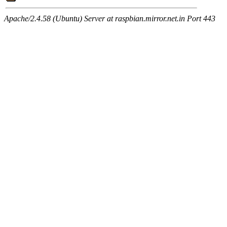
Apache/2.4.58 (Ubuntu) Server at raspbian.mirror.net.in Port 443