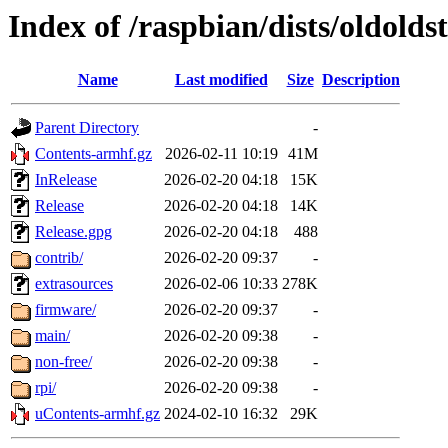
Index of /raspbian/dists/oldolds
Name
Last modified
Size
Description
Parent Directory
-
Contents-armhf.gz
2026-02-11 10:19
41M
InRelease
2026-02-20 04:18
15K
Release
2026-02-20 04:18
14K
Release.gpg
2026-02-20 04:18
488
contrib/
2026-02-20 09:37
-
extrasources
2026-02-06 10:33
278K
firmware/
2026-02-20 09:37
-
main/
2026-02-20 09:38
-
non-free/
2026-02-20 09:38
-
rpi/
2026-02-20 09:38
-
uContents-armhf.gz
2024-02-10 16:32
29K