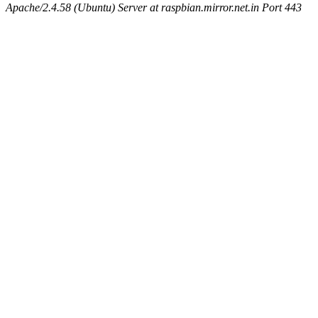
Apache/2.4.58 (Ubuntu) Server at raspbian.mirror.net.in Port 443