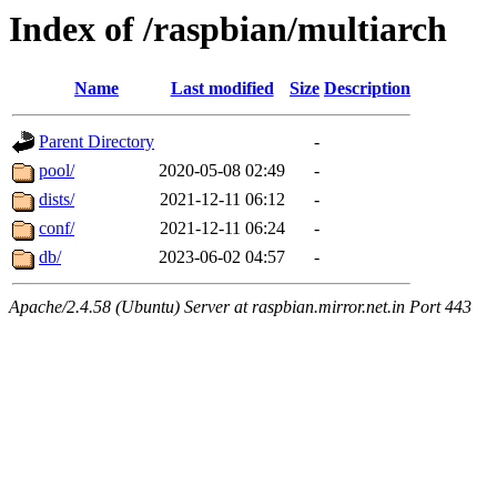
Index of /raspbian/multiarch
Name
Last modified
Size
Description
Parent Directory
-
pool/
2020-05-08 02:49
-
dists/
2021-12-11 06:12
-
conf/
2021-12-11 06:24
-
db/
2023-06-02 04:57
-
Apache/2.4.58 (Ubuntu) Server at raspbian.mirror.net.in Port 443