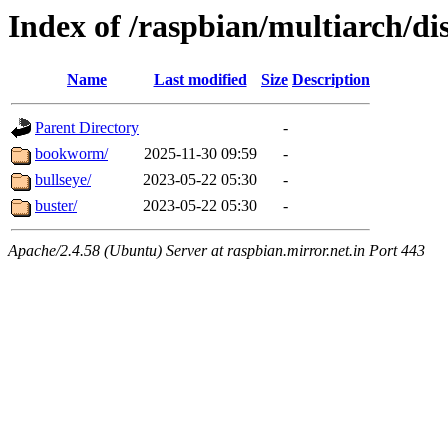
Index of /raspbian/multiarch/dis
Name
Last modified
Size
Description
Parent Directory
-
bookworm/
2025-11-30 09:59
-
bullseye/
2023-05-22 05:30
-
buster/
2023-05-22 05:30
-
Apache/2.4.58 (Ubuntu) Server at raspbian.mirror.net.in Port 443