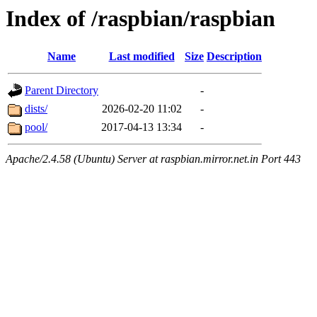
Index of /raspbian/raspbian
Name
Last modified
Size
Description
Parent Directory
-
dists/
2026-02-20 11:02
-
pool/
2017-04-13 13:34
-
Apache/2.4.58 (Ubuntu) Server at raspbian.mirror.net.in Port 443